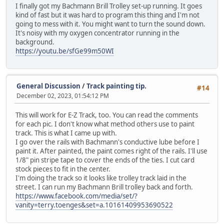
I finally got my Bachmann Brill Trolley set-up running. It goes
kind of fast but it was hard to program this thing and I'm not
going to mess with it. You might want to turn the sound down.
It's noisy with my oxygen concentrator running in the
background.
https://youtu.be/sfGe99m50WI
General Discussion
/
Track painting tip.
#14
December 02, 2023, 01:54:12 PM
This will work for E-Z Track, too. You can read the comments
for each pic. I don't know what method others use to paint
track. This is what I came up with.
I go over the rails with Bachmann's conductive lube before I
paint it. After painted, the paint comes right of the rails. I'll use
1/8" pin stripe tape to cover the ends of the ties. I cut card
stock pieces to fit in the center.
I'm doing the track so it looks like trolley track laid in the
street. I can run my Bachmann Brill trolley back and forth.
https://www.facebook.com/media/set/?
vanity=terry.toenges&set=a.10161409953690522