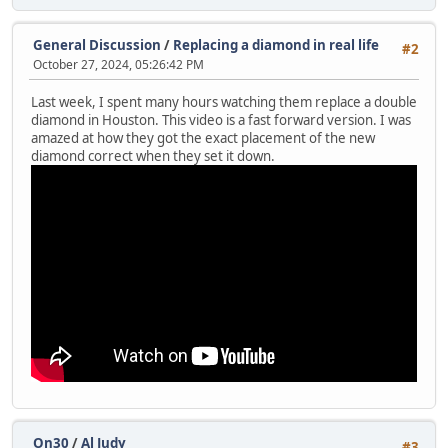
General Discussion
/
Replacing a diamond in real life
#2
October 27, 2024, 05:26:42 PM
Last week, I spent many hours watching them replace a double
diamond in Houston. This video is a fast forward version. I was
amazed at how they got the exact placement of the new
diamond correct when they set it down.
On30
/
Al Judy
#3