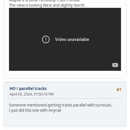
The view is looking West and slightly North.
HO
/
parallel tracks
#7
April 05, 2024, 07:50:16 PM
Someone mentioned getting tracks parallel with turnouts.
I just did this one with Anyrail