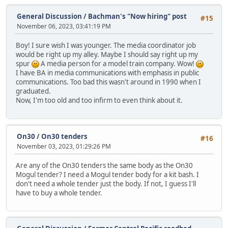
General Discussion
/
Bachman's "Now hiring" post
#15
November 06, 2023, 03:41:19 PM
Boy! I sure wish I was younger. The media coordinator job
would be right up my alley. Maybe I should say right up my
spur
A media person for a model train company. Wow!
I have BA in media communications with emphasis in public
communications. Too bad this wasn't around in 1990 when I
graduated.
Now, I'm too old and too infirm to even think about it.
On30
/
On30 tenders
#16
November 03, 2023, 01:29:26 PM
Are any of the On30 tenders the same body as the On30
Mogul tender? I need a Mogul tender body for a kit bash. I
don't need a whole tender just the body. If not, I guess I'll
have to buy a whole tender.