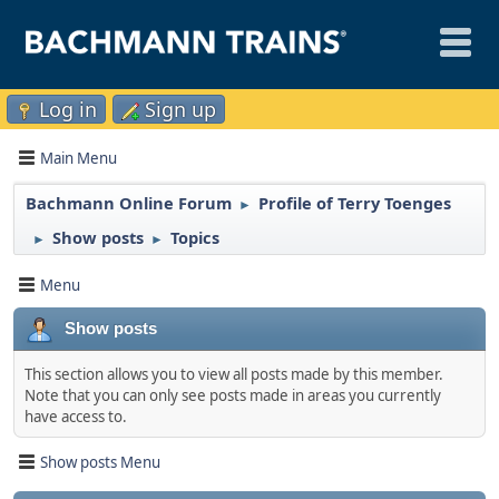
Log in
Sign up
Main Menu
Bachmann Online Forum
Profile of Terry Toenges
►
Show posts
Topics
►
►
Menu
Show posts
This section allows you to view all posts made by this member.
Note that you can only see posts made in areas you currently
have access to.
Show posts Menu