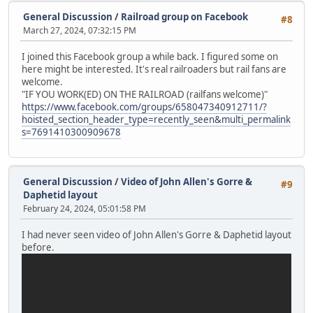
General Discussion
/
Railroad group on Facebook
#8
March 27, 2024, 07:32:15 PM
I joined this Facebook group a while back. I figured some on
here might be interested. It's real railroaders but rail fans are
welcome.
"IF YOU WORK(ED) ON THE RAILROAD (railfans welcome)"
https://www.facebook.com/groups/658047340912711/?
hoisted_section_header_type=recently_seen&multi_permalink
s=7691410300909678
General Discussion
/
Video of John Allen's Gorre &
#9
Daphetid layout
February 24, 2024, 05:01:58 PM
I had never seen video of John Allen's Gorre & Daphetid layout
before.