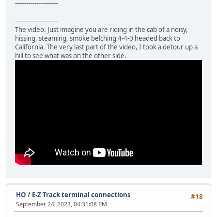
----------------------
----------------------
The video. Just imagine you are riding in the cab of a noisy,
hissing, steaming, smoke belching 4-4-0 headed back to
California. The very last part of the video, I took a detour up a
hill to see what was on the other side.
HO
/
E-Z Track terminal connections
#18
September 24, 2023, 04:31:08 PM