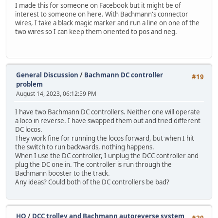
I made this for someone on Facebook but it might be of
interest to someone on here. With Bachmann's connector
wires, I take a black magic marker and run a line on one of the
two wires so I can keep them oriented to pos and neg.
General Discussion
/
Bachmann DC controller
#19
problem
August 14, 2023, 06:12:59 PM
I have two Bachmann DC controllers. Neither one will operate
a loco in reverse. I have swapped them out and tried different
DC locos.
They work fine for running the locos forward, but when I hit
the switch to run backwards, nothing happens.
When I use the DC controller, I unplug the DCC controller and
plug the DC one in. The controller is run through the
Bachmann booster to the track.
Any ideas? Could both of the DC controllers be bad?
HO
/
DCC trolley and Bachmann autoreverse system