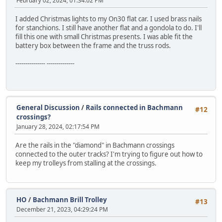
February 02, 2024, 01:34:02 PM
I added Christmas lights to my On30 flat car. I used brass nails
for stanchions. I still have another flat and a gondola to do. I'll
fill this one with small Christmas presents. I was able fit the
battery box between the frame and the truss rods.
--------------- --------------
General Discussion
/
Rails connected in Bachmann
#12
crossings?
January 28, 2024, 02:17:54 PM
Are the rails in the "diamond" in Bachmann crossings
connected to the outer tracks? I'm trying to figure out how to
keep my trolleys from stalling at the crossings.
HO
/
Bachmann Brill Trolley
#13
December 21, 2023, 04:29:24 PM