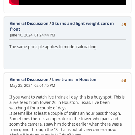
General Discussion
/
S turns and light weight cars in
#5
front
June 10, 2024, 01:24:44 PM
The same principle applies to model railroading.
General Discussion
/
Live trains in Houston
#6
May 25, 2024, 02:01:45 PM
If you want to watch live trains all day, this is a busy spot. This is
a live feed from Tower 26 in Houston, Texas. I've been
watching it for a couple of days.
It seems like at least a couple of trains an hour pass through.
Sometimes there is an operator in the tower who pans and
zoom the camera. I saw him do that earlier when there was a
train going through the "S' that is out of view camera now.
Maybe it is done remotely. I don't know.