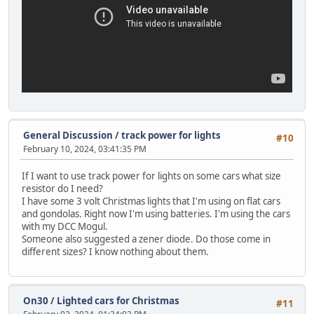
General Discussion
/
track power for lights
#10
February 10, 2024, 03:41:35 PM
If I want to use track power for lights on some cars what size
resistor do I need?
I have some 3 volt Christmas lights that I'm using on flat cars
and gondolas. Right now I'm using batteries. I'm using the cars
with my DCC Mogul.
Someone also suggested a zener diode. Do those come in
different sizes? I know nothing about them.
On30
/
Lighted cars for Christmas
#11