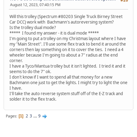
#20
August 12, 2023, 07:40:15 PM
Will this trolley (Spectrum #80203 Single Truck Birney Street
Car DCC) work with Bachmann's autoreversing system?
Is the trolley dual mode?
***** I found my answer - it is dual mode *****
I'm going to put a trolley on my Christmas layout where I have
my "Main Street". I'll use some flex track to bend it around the
corners then lay something on it to cover the ties. I need a 4
wheeler because I'm going to about a 7" radius at the end
corner.
I have a Tyco/Mantua trolley but it isn't lighted. I tried it and it
seems to do the 7" ok.
I don't know if I want to spend all that money for a new
Bachmann one just to get the lights. I might try to light the one
I have.
I'll take the auto reverse system stuff off of the E-Z track and
solder it to the flex track.
2
3
...
9
Pages
1