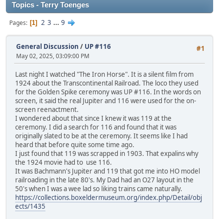
Topics - Terry Toenges
2
3
...
9
Pages
1
General Discussion
/
UP #116
#1
May 02, 2025, 03:09:00 PM
Last night I watched "The Iron Horse". It is a silent film from
1924 about the Transcontinental Railroad. The loco they used
for the Golden Spike ceremony was UP #116. In the words on
screen, it said the real Jupiter and 116 were used for the on-
screen reenactment.
I wondered about that since I knew it was 119 at the
ceremony. I did a search for 116 and found that it was
originally slated to be at the ceremony. It seems like I had
heard that before quite some time ago.
I just found that 119 was scrapped in 1903. That expalins why
the 1924 movie had to use 116.
It was Bachmann's Jupiter and 119 that got me into HO model
railroading in the late 80's. My Dad had an O27 layout in the
50's when I was a wee lad so liking trains came naturally.
https://collections.boxeldermuseum.org/index.php/Detail/obj
ects/1435