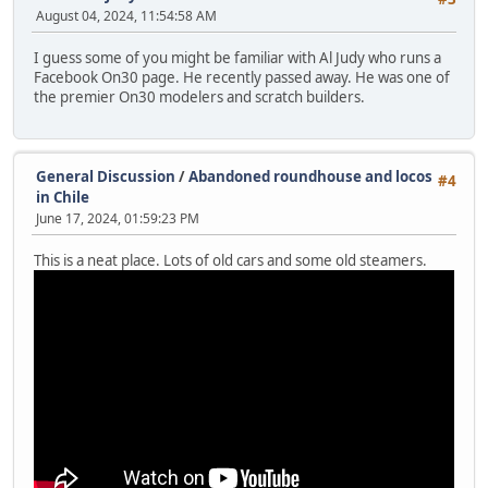
August 04, 2024, 11:54:58 AM
I guess some of you might be familiar with Al Judy who runs a
Facebook On30 page. He recently passed away. He was one of
the premier On30 modelers and scratch builders.
General Discussion
/
Abandoned roundhouse and locos
#4
in Chile
June 17, 2024, 01:59:23 PM
This is a neat place. Lots of old cars and some old steamers.