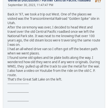
General Discussion
/
Former Central Pacific roadbed
#17
September 30, 2023, 11:47:47 PM
Back in '97, we took a trip out West. One of the places we
visited was the Transcontinental Railroad "Golden Spike" site in
Utah.
After the ceremony was over, I decided to head West and
travel over the old Central Pacific roadbed once we left the
National Park site. It was neat to me knowing that over 100
years ago, the old steam locos were traversing the same route
I was on.
I had an all-wheel drive van so I often got off the beaten path
when we went places.
I found some old spikes and tie plate bolts along the way. I
wondered how old they were and if any were originals. During
WWII, they pulled up all the track to use the metal for the war.
I also have a video on Youtube from the ride on the old C. P.
route.
That's the Great Salt Lake on the left.
----------------------
----------------------
----------------------