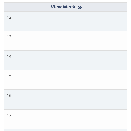
»
12
13
14
15
16
17