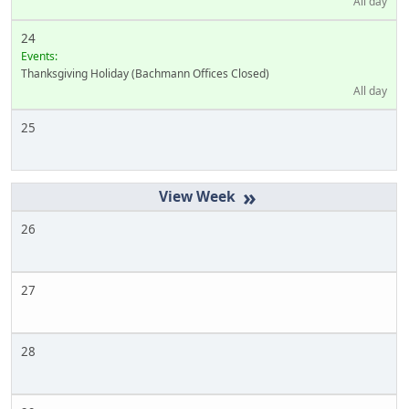
All day
24
Events:
Thanksgiving Holiday (Bachmann Offices Closed)
All day
25
»
26
27
28