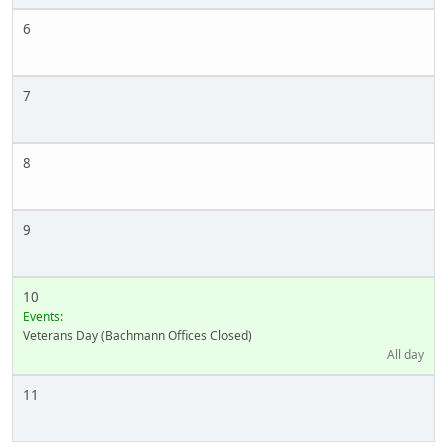
6
7
8
9
10
Events:
Veterans Day (Bachmann Offices Closed)
All day
11