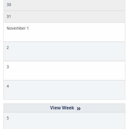
30
31
November 1
2
3
4
»
5