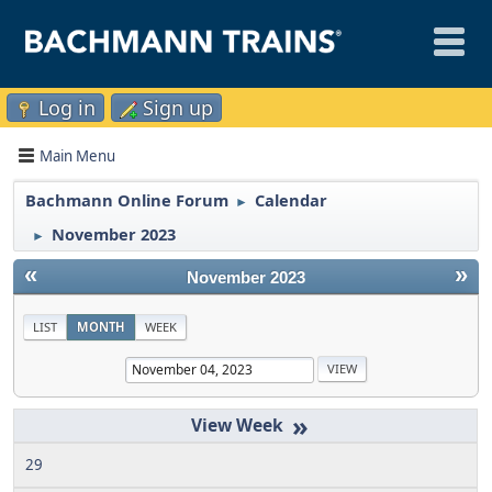
Log in
Sign up
Main Menu
Bachmann Online Forum
Calendar
►
November 2023
►
«
»
November 2023
LIST
MONTH
WEEK
»
29