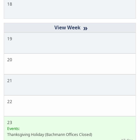
18
»
19
20
21
22
23
Events:
Thanksgiving Holiday (Bachmann Offices Closed)