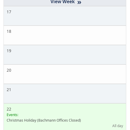
»
17
18
19
20
21
22
Events:
Christmas Holiday (Bachmann Offices Closed)
All day