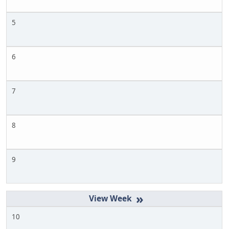
5
6
7
8
9
»
10