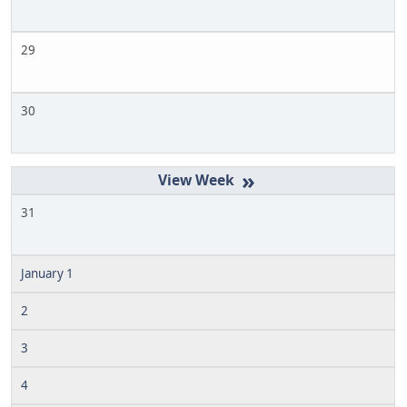
29
30
»
31
January 1
2
3
4