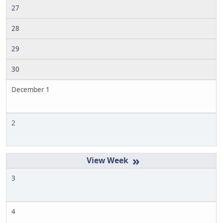
27
28
29
30
December 1
2
»
3
4