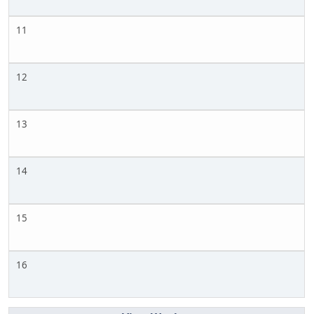
11
12
13
14
15
16