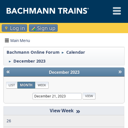
Log in
Sign up
Main Menu
Bachmann Online Forum
Calendar
►
December 2023
►
«
»
December 2023
LIST
MONTH
WEEK
»
26