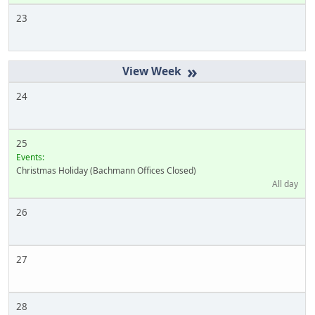
23
»
24
25
Events:
Christmas Holiday (Bachmann Offices Closed)
All day
26
27
28