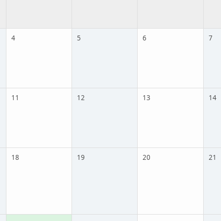
4
5
6
7
11
12
13
14
18
19
20
21