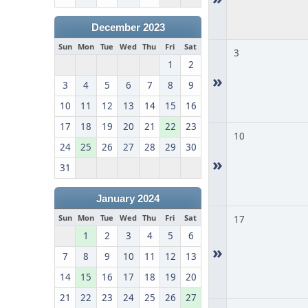
December 2023
Sun
Mon
Tue
Wed
Thu
Fri
Sat
3
1
2
»
3
4
5
6
7
8
9
10
11
12
13
14
15
16
17
18
19
20
21
22
23
10
24
25
26
27
28
29
30
»
31
January 2024
Sun
Mon
Tue
Wed
Thu
Fri
Sat
17
1
2
3
4
5
6
»
7
8
9
10
11
12
13
14
15
16
17
18
19
20
21
22
23
24
25
26
27