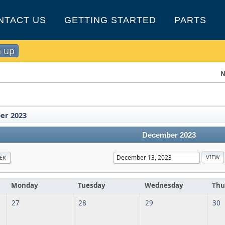
NTACT US
GETTING STARTED
PARTS
n up
N
er 2023
December 2023
EK
Monday
Tuesday
Wednesday
Thu
27
28
29
30