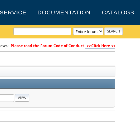
SERVICE
DOCUMENTATION
CATALOGS
ews:
Please read the Forum Code of Conduct
>>Click Here <<