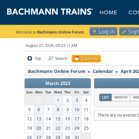
HOME
CO
Log in
Sig
Welcome to
Bachmann Online Forum
.
August 07, 2026, 09:23:11 AM
Top
Search
Calendar
Bachmann Online Forum
Calendar
April 20
►
►
March 2023
Sun
Mon
Tue
Wed
Thu
Fri
Sat
LIST
MONTH
WE
1
2
3
4
5
6
7
8
9
10
11
There are no events t
12
13
14
15
16
17
18
19
20
21
22
23
24
25
26
27
28
29
30
31