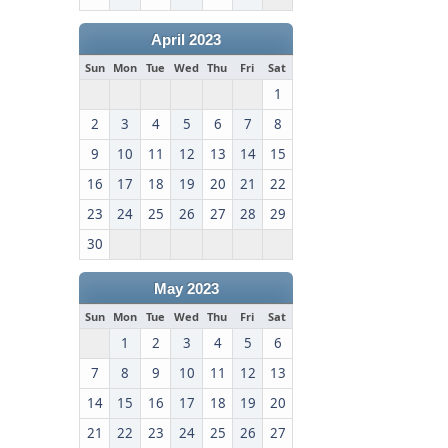
April 2023
Sun
Mon
Tue
Wed
Thu
Fri
Sat
1
2
3
4
5
6
7
8
9
10
11
12
13
14
15
16
17
18
19
20
21
22
23
24
25
26
27
28
29
30
May 2023
Sun
Mon
Tue
Wed
Thu
Fri
Sat
1
2
3
4
5
6
7
8
9
10
11
12
13
14
15
16
17
18
19
20
21
22
23
24
25
26
27