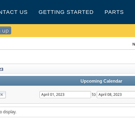
NTACT US
GETTING STARTED
PARTS
n up
N
23
Upcoming Calendar
to
EK
o display.