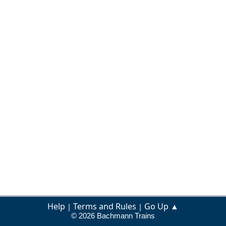
Help
Terms and Rules
Go Up ▲
|
|
© 2026 Bachmann Trains