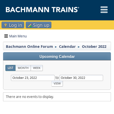
Log in
Sign up
Main Menu
Bachmann Online Forum
Calendar
October 2022
►
►
Upcoming Calendar
LIST
MONTH
WEEK
to
There are no events to display.