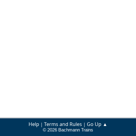
Help
Terms and Rules
Go Up ▲
|
|
© 2026 Bachmann Trains