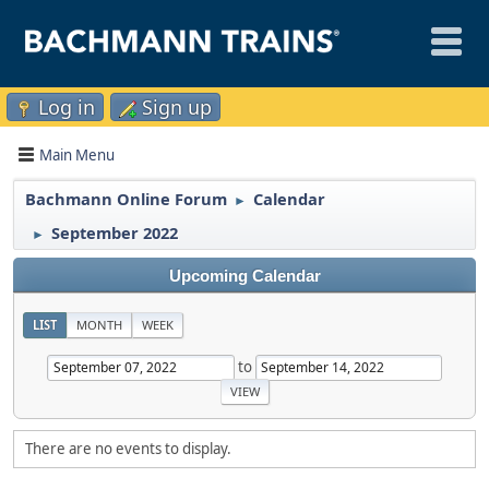
Log in
Sign up
Main Menu
Bachmann Online Forum
Calendar
►
September 2022
►
Upcoming Calendar
LIST
MONTH
WEEK
to
There are no events to display.