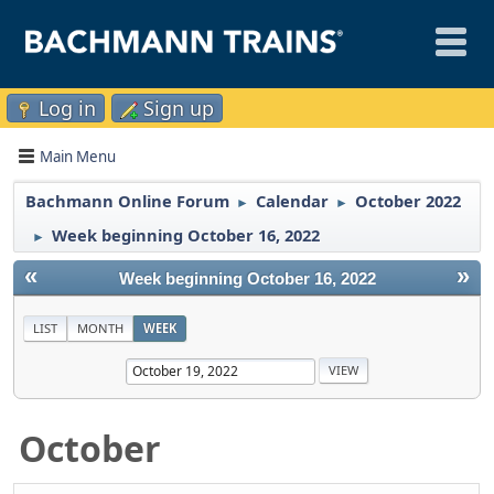
Log in
Sign up
Main Menu
Bachmann Online Forum
Calendar
October 2022
►
►
Week beginning October 16, 2022
►
«
»
Week beginning October 16, 2022
LIST
MONTH
WEEK
October