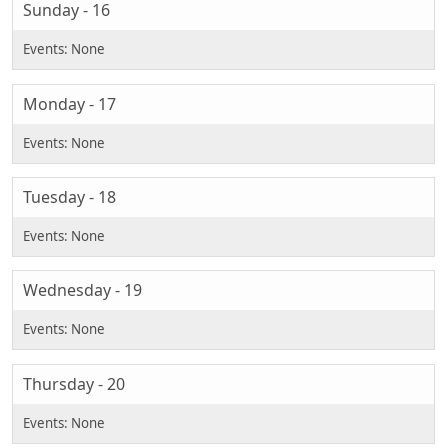
Sunday - 16
Monday - 17
Tuesday - 18
Wednesday - 19
Thursday - 20