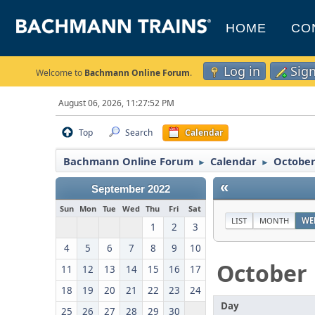
HOME
CO
Log in
Sig
Welcome to
Bachmann Online Forum
.
August 06, 2026, 11:27:52 PM
Top
Search
Calendar
Bachmann Online Forum
Calendar
October
►
►
«
September 2022
Sun
Mon
Tue
Wed
Thu
Fri
Sat
LIST
MONTH
WE
1
2
3
4
5
6
7
8
9
10
October
11
12
13
14
15
16
17
18
19
20
21
22
23
24
Day
25
26
27
28
29
30