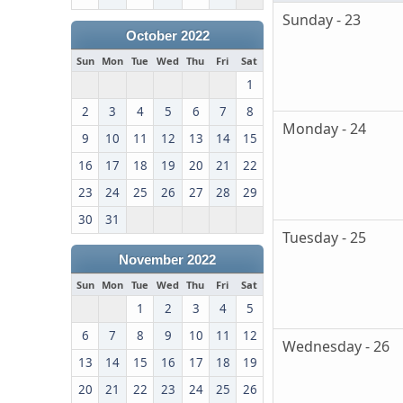
Sunday - 23
October 2022
Sun
Mon
Tue
Wed
Thu
Fri
Sat
1
2
3
4
5
6
7
8
Monday - 24
9
10
11
12
13
14
15
16
17
18
19
20
21
22
23
24
25
26
27
28
29
30
31
Tuesday - 25
November 2022
Sun
Mon
Tue
Wed
Thu
Fri
Sat
1
2
3
4
5
6
7
8
9
10
11
12
Wednesday - 26
13
14
15
16
17
18
19
20
21
22
23
24
25
26