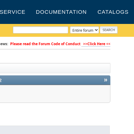
SERVICE
DOCUMENTATION
CATALOGS
ews:
Please read the Forum Code of Conduct
>>Click Here <<
»
2