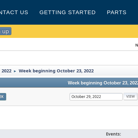
NTACT US
GETTING STARTED
PARTS
n up
N
 2022
Week beginning October 23, 2022
►
Week beginning October 23, 202
EK
Events: