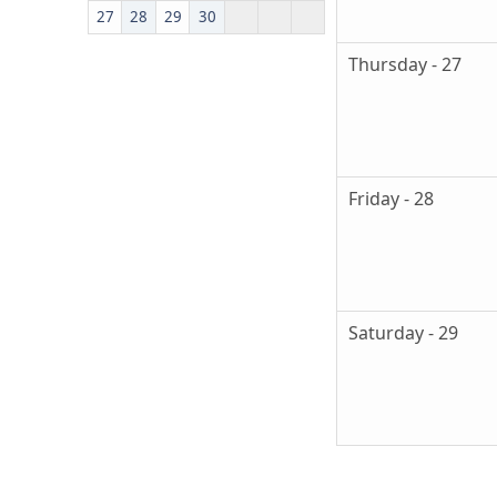
27
28
29
30
Thursday - 27
Friday - 28
Saturday - 29