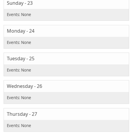
Sunday - 23
Monday - 24
Tuesday - 25
Wednesday - 26
Thursday - 27