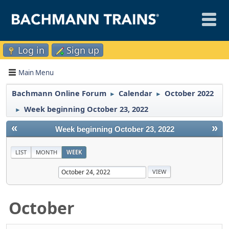
Log in
Sign up
Main Menu
Bachmann Online Forum
Calendar
October 2022
►
►
Week beginning October 23, 2022
►
«
»
Week beginning October 23, 2022
LIST
MONTH
WEEK
October