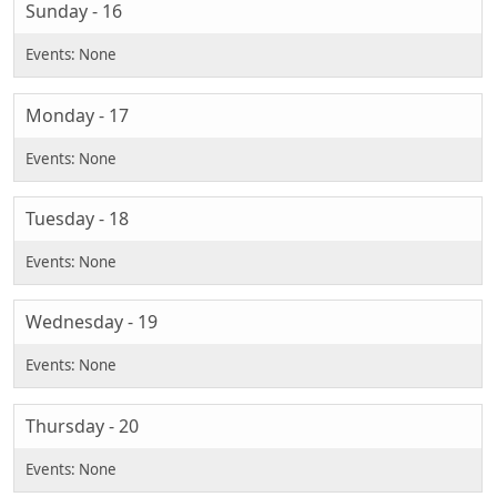
Sunday - 16
Monday - 17
Tuesday - 18
Wednesday - 19
Thursday - 20