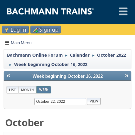
Log in
Sign up
Main Menu
Bachmann Online Forum
Calendar
October 2022
►
►
Week beginning October 16, 2022
►
«
»
Week beginning October 16, 2022
LIST
MONTH
WEEK
October